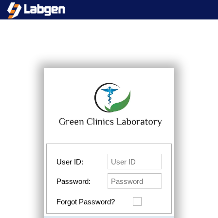
User ID:
Password:
Forgot Password?